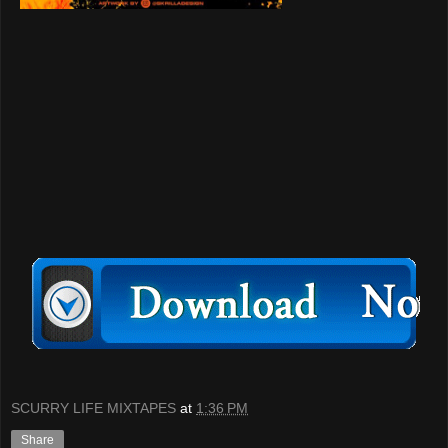
SCURRY LIFE MIXTAPES
at
1:36 PM
Share