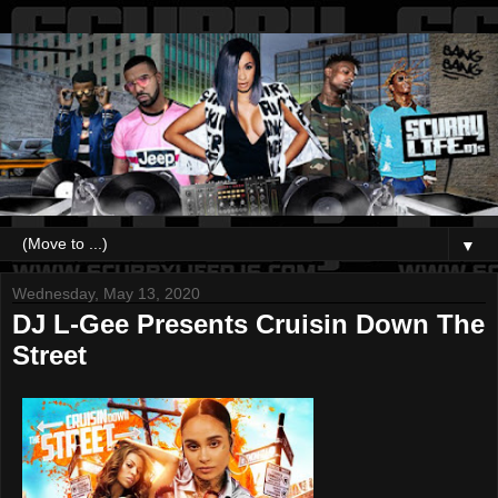
▼
Wednesday, May 13, 2020
DJ L-Gee Presents Cruisin Down The
Street