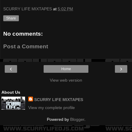
SCURRY LIFE MIXTAPES
at
5:02 PM
Share
No comments:
Post a Comment
‹
›
Home
View web version
About Us
SCURRY LIFE MIXTAPES
View my complete profile
Powered by
Blogger
.