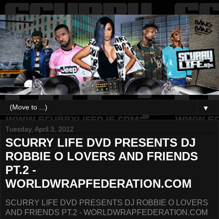
▼
Tuesday, April 3, 2012
SCURRY LIFE DVD PRESENTS DJ
ROBBIE O LOVERS AND FRIENDS
PT.2 -
WORLDWRAPFEDERATION.COM
SCURRY LIFE DVD PRESENTS DJ ROBBIE O LOVERS
AND FRIENDS PT.2 - WORLDWRAPFEDERATION.COM