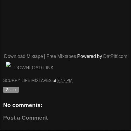
Download Mixtape
|
Free Mixtapes
Powered by
DatPiff.com
DOWNLOAD LINK
SCURRY LIFE MIXTAPES
at
2:17 PM
Share
No comments:
Post a Comment