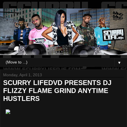
▼
Monday, April 1, 2013
SCURRY LIFEDVD PRESENTS DJ
FLIZZY FLAME GRIND ANYTIME
HUSTLERS