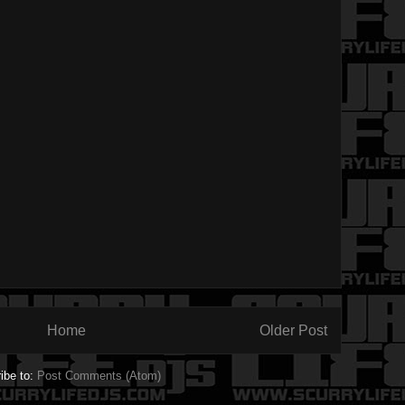
Home
Older Post
ibe to:
Post Comments (Atom)