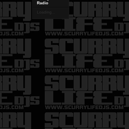
Radio
Loading...