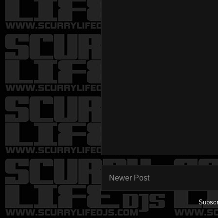
Newer Post
Subscr