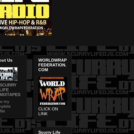
out Us
WORLDWRAP
FEDERATION.
COM
SCURRY
LIFE
MIXTAPES
ew my
plete
CLICK ON
file
LINK
Scurry Life