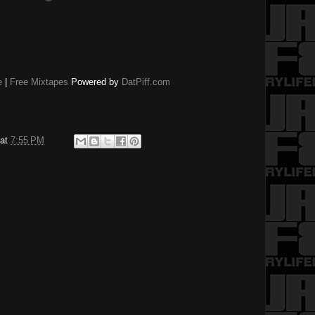
e
|
Free Mixtapes
Powered by
DatPiff.com
at
7:55 PM