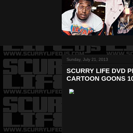
Sunday, July 21, 2013
SCURRY LIFE DVD 
CARTOON GOONS 1