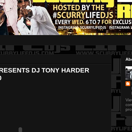
Ab
PRESENTS DJ TONY HARDER
0
Vi
com
pro