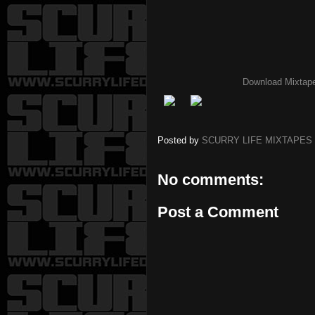
Download Mixtap
Posted by
SCURRY LIFE MIXTAPES
No comments:
Post a Comment