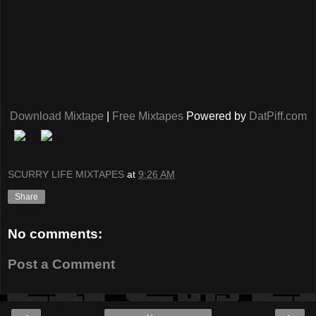
Download Mixtape
|
Free Mixtapes
Powered by
DatPiff.com
SCURRY LIFE MIXTAPES
at
9:26 AM
Share
No comments:
Post a Comment