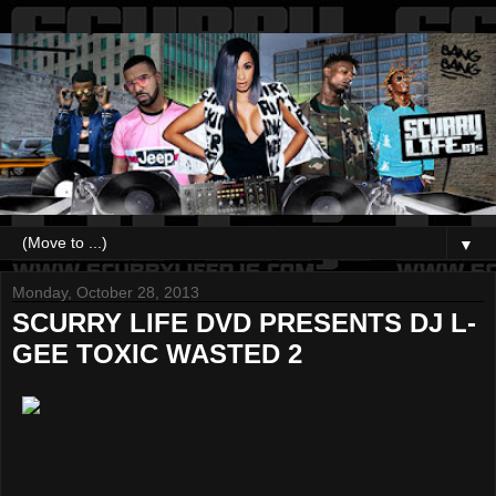
▼
Monday, October 28, 2013
SCURRY LIFE DVD PRESENTS DJ L-
GEE TOXIC WASTED 2