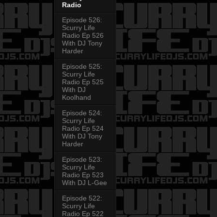
Radio
Episode 526:
Scurry Life
Radio Ep 526
With DJ Tony
Harder
Episode 525:
Scurry Life
Radio Ep 525
With DJ
Koolhand
Episode 524:
Scurry Life
Radio Ep 524
With DJ Tony
Harder
Episode 523:
Scurry Life
Radio Ep 523
With DJ L-Gee
Episode 522:
Scurry Life
Radio Ep 522