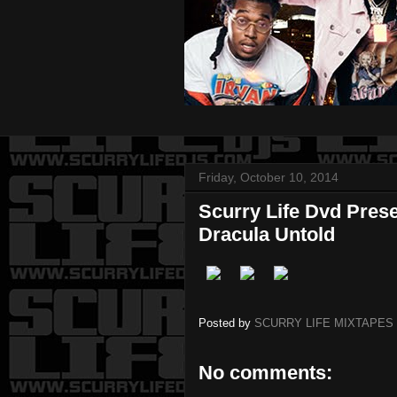
Friday, October 10, 2014
Scurry Life Dvd Pres
Dracula Untold
Posted by
SCURRY LIFE MIXTAPES
No comments: