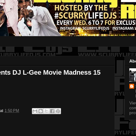
Ab
ents DJ L-Gee Movie Madness 15
Vi
com
at
1:50 PM
pro