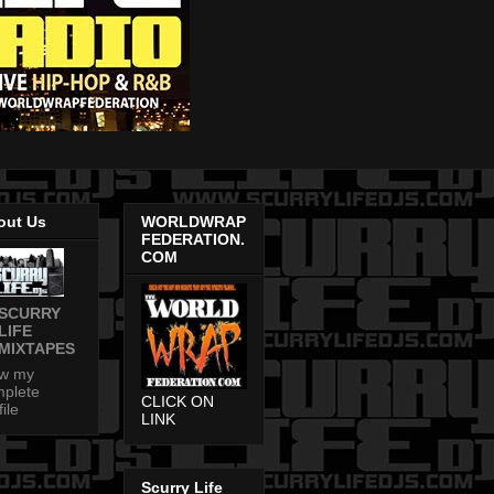
out Us
WORLDWRAP
FEDERATION.
COM
SCURRY
LIFE
MIXTAPES
ew my
plete
CLICK ON
file
LINK
Scurry Life