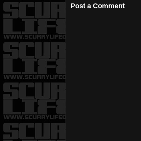
Post a Comment