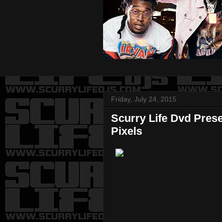
Friday, July 24, 2015
Scurry Life Dvd Pres
Pixels