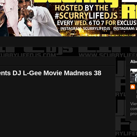
Ab
ents DJ L-Gee Movie Madness 38
Vi
com
pro