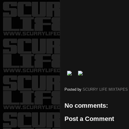
Posted by
SCURRY LIFE MIXTAPES
No comments:
Post a Comment