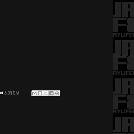
at
8:09 PM