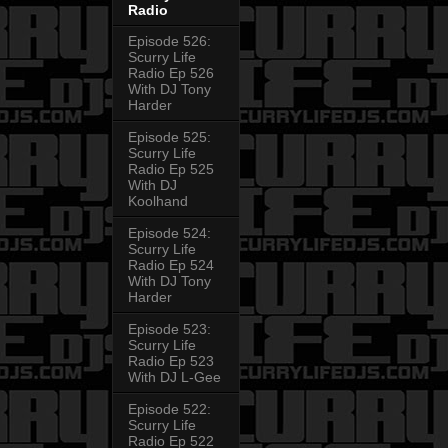
Radio
Episode 526:
Scurry Life
Radio Ep 526
With DJ Tony
Harder
Episode 525:
Scurry Life
Radio Ep 525
With DJ
Koolhand
Episode 524:
Scurry Life
Radio Ep 524
With DJ Tony
Harder
Episode 523:
Scurry Life
Radio Ep 523
With DJ L-Gee
Episode 522:
Scurry Life
Radio Ep 522