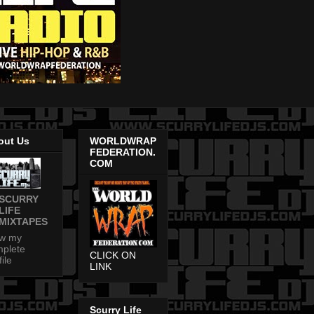
out Us
WORLDWRAP
FEDERATION.
COM
SCURRY
LIFE
MIXTAPES
ew my
plete
CLICK ON
file
LINK
Scurry Life