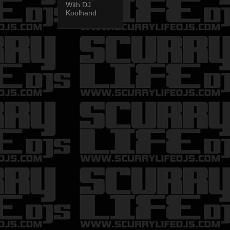
With DJ
Koolhand