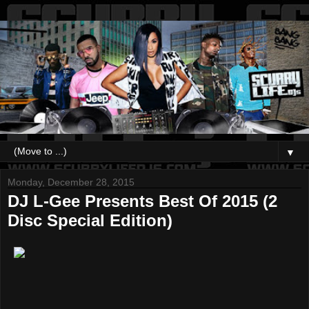
▼
Monday, December 28, 2015
DJ L-Gee Presents Best Of 2015 (2
Disc Special Edition)