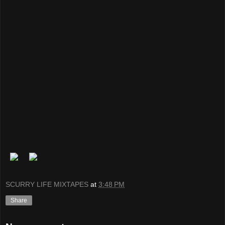
SCURRY LIFE MIXTAPES
at
3:48 PM
Share