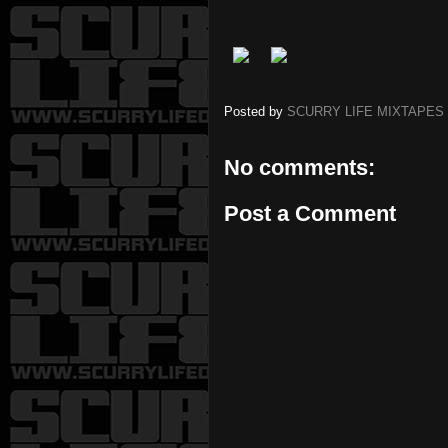
Posted by
SCURRY LIFE MIXTAPES
No comments:
Post a Comment