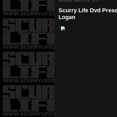
Monday, March 13, 2017
Scurry Life Dvd Pres
Logan