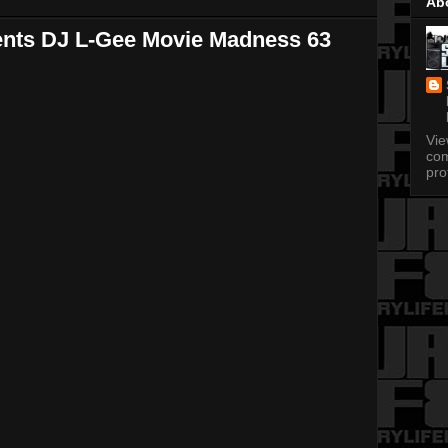
Ab
ents DJ L-Gee Movie Madness 63
Vi
com
pro