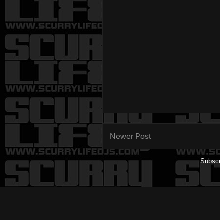
Newer Post
Subscr