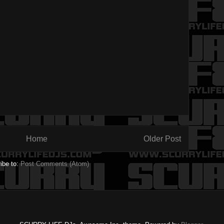
Home
Older Post
ibe to:
Post Comments (Atom)