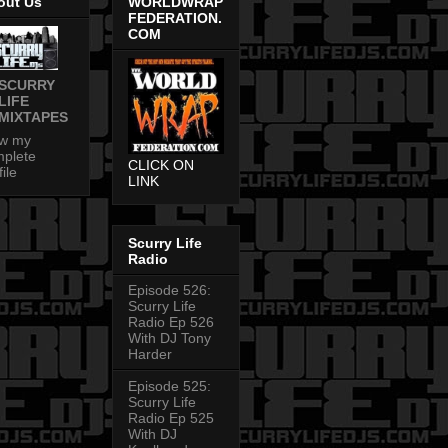
out Us
WORLDWRAP
FEDERATION.
COM
SCURRY
LIFE
MIXTAPES
ew my
plete
CLICK ON
file
LINK
Scurry Life
Radio
Episode 526:
Scurry Life
Radio Ep 526
With DJ Tony
Harder
Episode 525:
Scurry Life
Radio Ep 525
With DJ