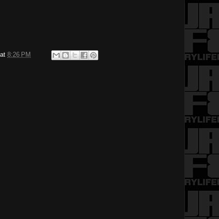
at
8:26 PM