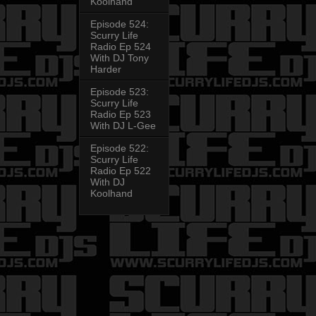
Koolhand
Episode 524:
Scurry Life
Radio Ep 524
With DJ Tony
Harder
Episode 523:
Scurry Life
Radio Ep 523
With DJ L-Gee
Episode 522:
Scurry Life
Radio Ep 522
With DJ
Koolhand