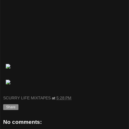
SCURRY LIFE MIXTAPES
at
5:28 PM
Share
No comments: