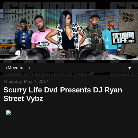
▼
Thursday, May 4, 2017
Scurry Life Dvd Presents DJ Ryan
Street Vybz