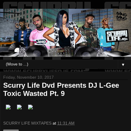
▼
Friday, November 10, 2017
Scurry Life Dvd Presents DJ L-Gee
Toxic Wasted Pt. 9
SCURRY LIFE MIXTAPES
at
11:31 AM