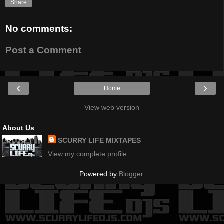
Share
No comments:
Post a Comment
‹
›
Home
View web version
About Us
SCURRY LIFE MIXTAPES
View my complete profile
Powered by
Blogger
.