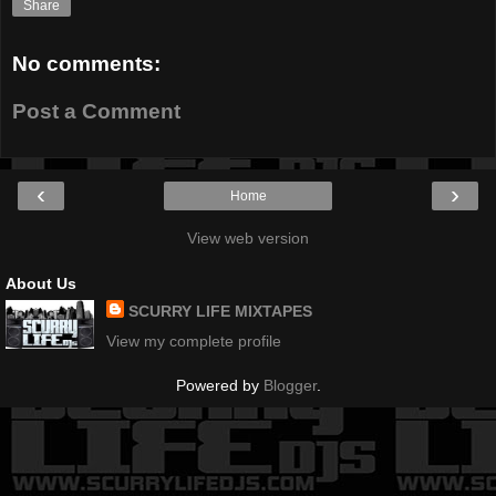
Share
No comments:
Post a Comment
‹
›
Home
View web version
About Us
SCURRY LIFE MIXTAPES
View my complete profile
Powered by
Blogger
.