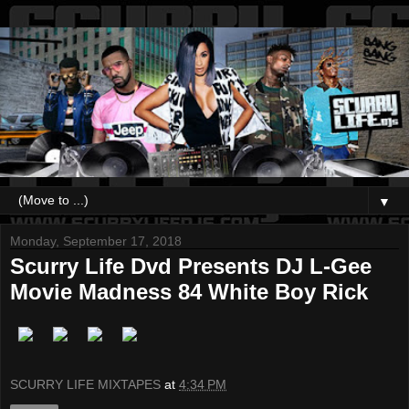
▼
Monday, September 17, 2018
Scurry Life Dvd Presents DJ L-Gee
Movie Madness 84 White Boy Rick
SCURRY LIFE MIXTAPES
at
4:34 PM