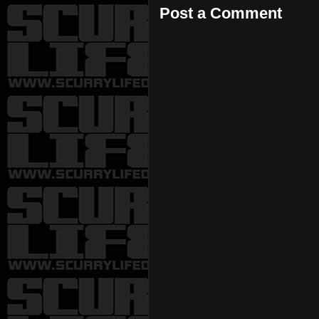
Post a Comment