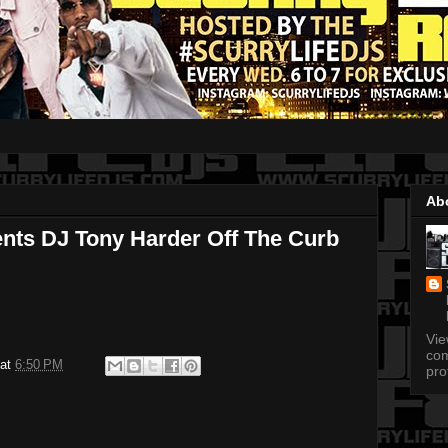
Ab
ents DJ Tony Harder Off The Curb
Vi
com
at
6:50 PM
pro