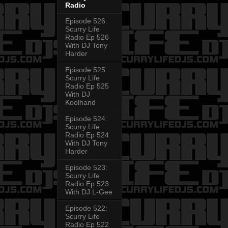
Radio
Episode 526:
Scurry Life
Radio Ep 526
With DJ Tony
Harder
Episode 525:
Scurry Life
Radio Ep 525
With DJ
Koolhand
Episode 524:
Scurry Life
Radio Ep 524
With DJ Tony
Harder
Episode 523:
Scurry Life
Radio Ep 523
With DJ L-Gee
Episode 522:
Scurry Life
Radio Ep 522