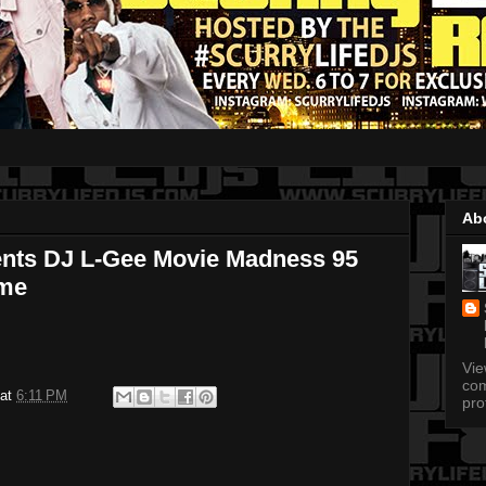
Ab
ents DJ L-Gee Movie Madness 95
ome
Vi
com
at
6:11 PM
pro