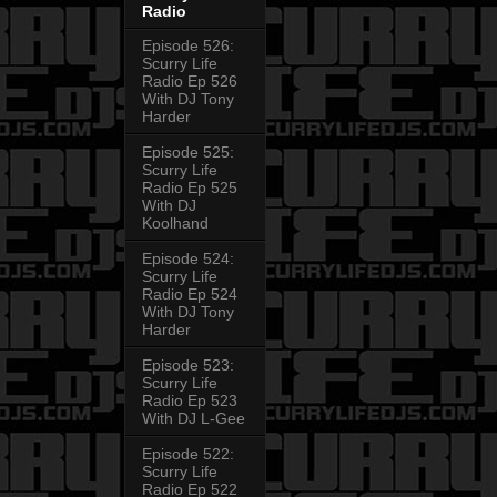
Radio
Episode 526:
Scurry Life
Radio Ep 526
With DJ Tony
Harder
Episode 525:
Scurry Life
Radio Ep 525
With DJ
Koolhand
Episode 524:
Scurry Life
Radio Ep 524
With DJ Tony
Harder
Episode 523:
Scurry Life
Radio Ep 523
With DJ L-Gee
Episode 522:
Scurry Life
Radio Ep 522