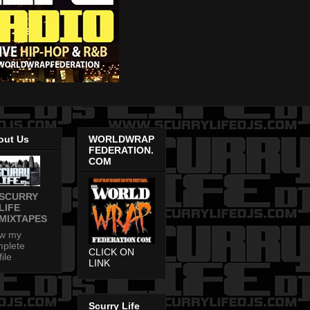
out Us
WORLDWRAP
FEDERATION.
COM
SCURRY
LIFE
MIXTAPES
ew my
plete
CLICK ON
file
LINK
Scurry Life