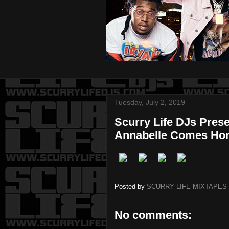
Tuesday, July 2, 2019
Scurry Life DJs Pres
Annabelle Comes H
Posted by
SCURRY LIFE MIXTAPES
No comments: