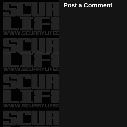
Post a Comment