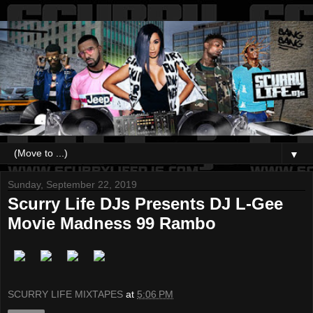
▼
Sunday, September 22, 2019
Scurry Life DJs Presents DJ L-Gee
Movie Madness 99 Rambo
SCURRY LIFE MIXTAPES
at
5:06 PM