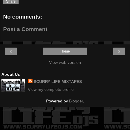
Share
No comments:
Post a Comment
‹
›
Home
View web version
About Us
SCURRY LIFE MIXTAPES
View my complete profile
Powered by
Blogger
.