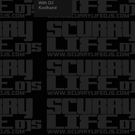
With DJ
Koolhand