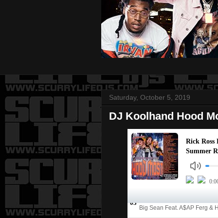
Saturday, October 5, 2019
DJ Koolhand Hood Mo