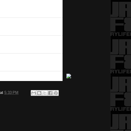
at
5:33 PM