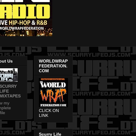
out Us
WORLDWRAP
FEDERATION.
COM
SCURRY
LIFE
MIXTAPES
ew my
plete
CLICK ON
file
LINK
Scurry Life