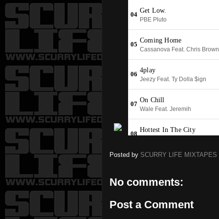
Posted by
SCURRY LIFE MIXTAPES
No comments:
Post a Comment