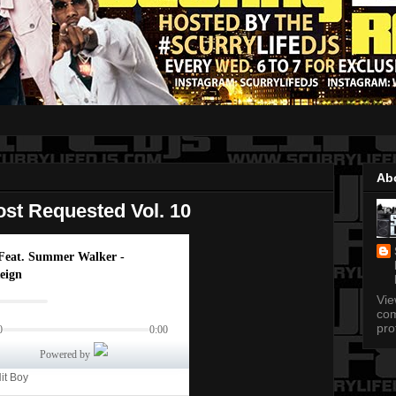
Ab
st Requested Vol. 10
Vi
com
pro