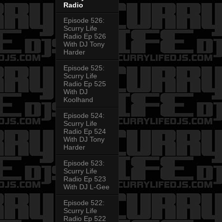
Radio
Episode 526:
Scurry Life
Radio Ep 526
With DJ Tony
Harder
Episode 525:
Scurry Life
Radio Ep 525
With DJ
Koolhand
Episode 524:
Scurry Life
Radio Ep 524
With DJ Tony
Harder
Episode 523:
Scurry Life
Radio Ep 523
With DJ L-Gee
Episode 522:
Scurry Life
Radio Ep 522