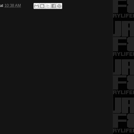
at
10:38 AM