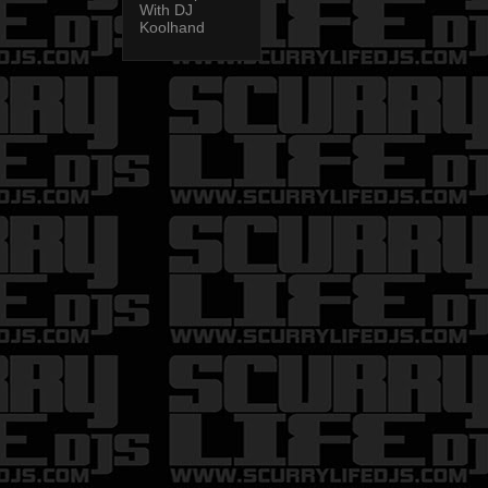
With DJ
Koolhand