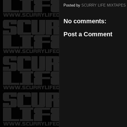
Posted by
SCURRY LIFE MIXTAPES
No comments:
Post a Comment