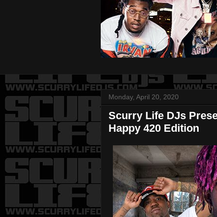
Monday, April 20, 2020
Scurry Life DJs Pres
Happy 420 Edition