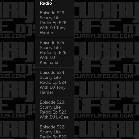
Radio
Episode 526:
Scurry Life
Radio Ep 526
With DJ Tony
Harder
Episode 525:
Scurry Life
Radio Ep 525
With DJ
Koolhand
Episode 524:
Scurry Life
Radio Ep 524
With DJ Tony
Harder
Episode 523:
Scurry Life
Radio Ep 523
With DJ L-Gee
Episode 522:
Scurry Life
Radio Ep 522