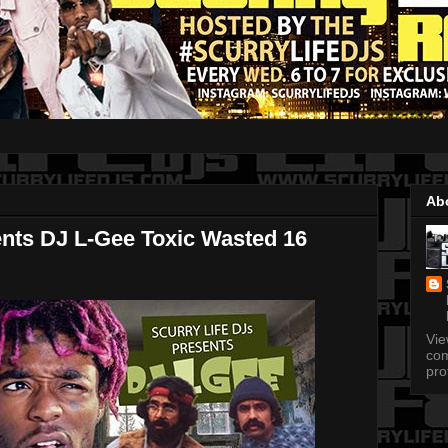
Ab
ents DJ L-Gee Toxic Wasted 16
Vi
com
pro