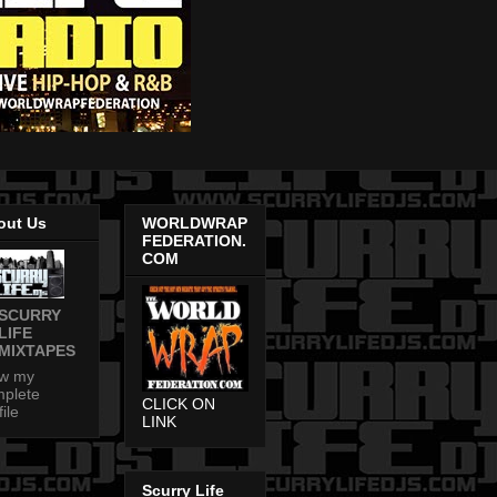
out Us
WORLDWRAP
FEDERATION.
COM
SCURRY
LIFE
MIXTAPES
ew my
plete
CLICK ON
file
LINK
Scurry Life