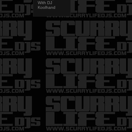
With DJ
Koolhand