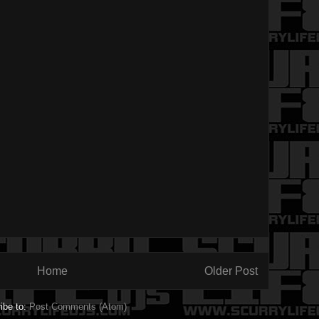
Home
Older Post
ibe to:
Post Comments (Atom)