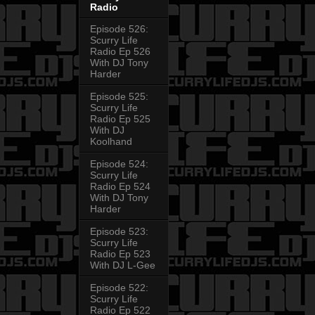
Radio
Episode 526:
Scurry Life
Radio Ep 526
With DJ Tony
Harder
Episode 525:
Scurry Life
Radio Ep 525
With DJ
Koolhand
Episode 524:
Scurry Life
Radio Ep 524
With DJ Tony
Harder
Episode 523:
Scurry Life
Radio Ep 523
With DJ L-Gee
Episode 522:
Scurry Life
Radio Ep 522