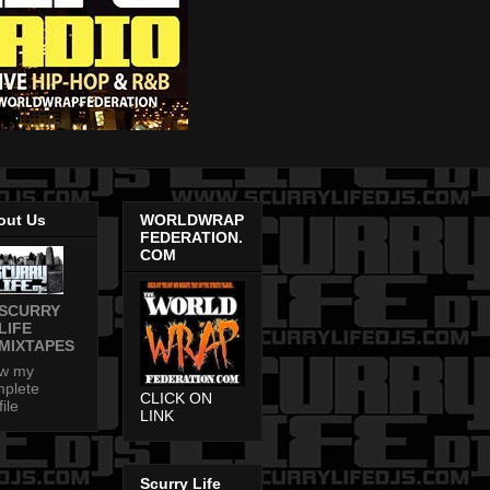
out Us
WORLDWRAP
FEDERATION.
COM
SCURRY
LIFE
MIXTAPES
ew my
plete
CLICK ON
file
LINK
Scurry Life