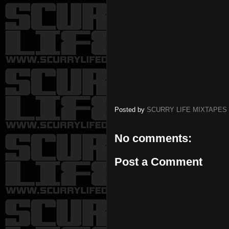
Posted by
SCURRY LIFE MIXTAPES
No comments:
Post a Comment