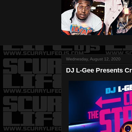
Wednesday, August 12, 2020
DJ L-Gee Presents Cr