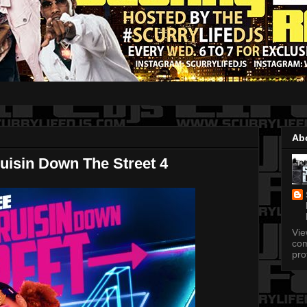
Ab
uisin Down The Street 4
Vi
com
pro