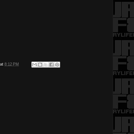
at
8:12 PM