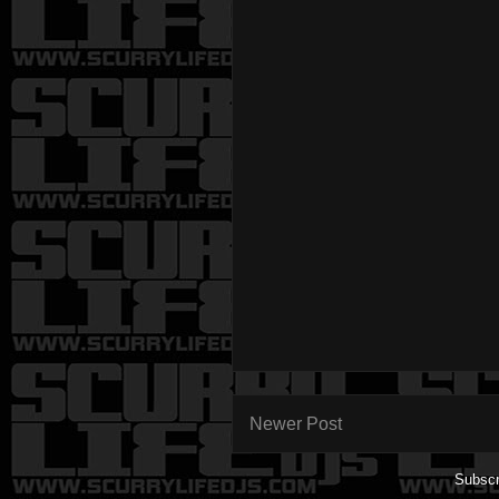
Newer Post
Subscr