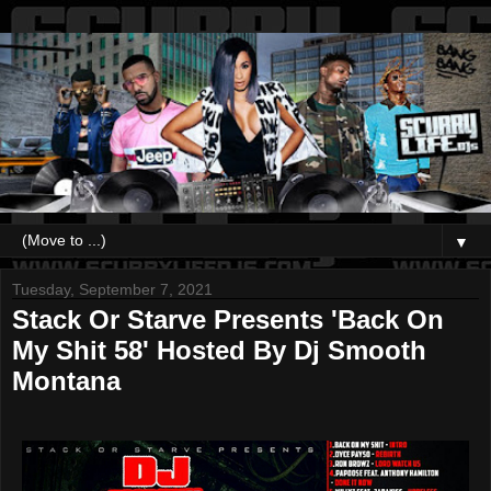
▼
Tuesday, September 7, 2021
Stack Or Starve Presents 'Back On
My Shit 58' Hosted By Dj Smooth
Montana