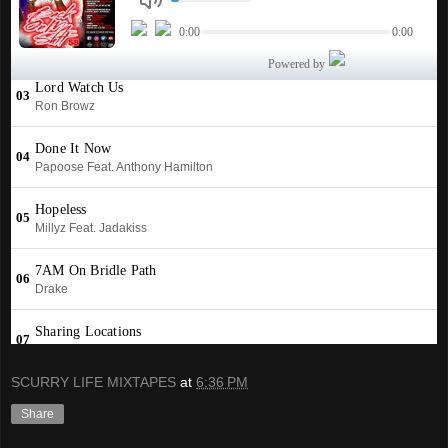
SCURRY LIFE MIXTAPES
at
6:36 PM
Share