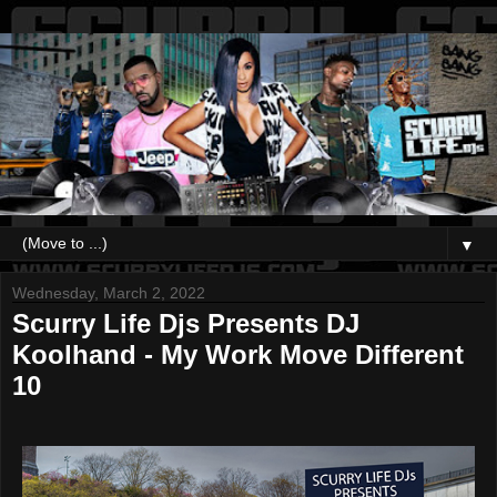
▼
Wednesday, March 2, 2022
Scurry Life Djs Presents DJ
Koolhand - My Work Move Different
10