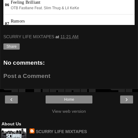
SCURRY LIFE MIXTAPES
at
11:21 AM
Share
No comments:
Post a Comment
‹
›
Home
View web version
About Us
SCURRY LIFE MIXTAPES