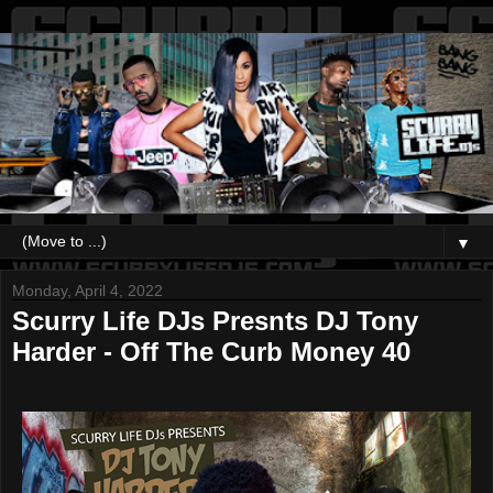
▼
Monday, April 4, 2022
Scurry Life DJs Presnts DJ Tony
Harder - Off The Curb Money 40