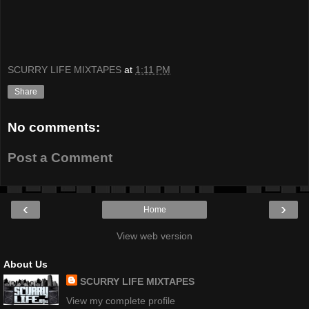
SCURRY LIFE MIXTAPES
at
1:11 PM
Share
No comments:
Post a Comment
‹
›
Home
View web version
About Us
SCURRY LIFE MIXTAPES
View my complete profile