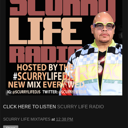
CLICK HERE TO LISTEN
SCURRY LIFE RADIO
SCURRY LIFE MIXTAPES
at
12:38 PM