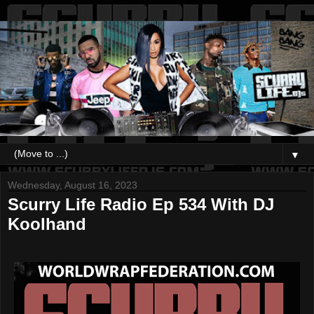
▼
Wednesday, August 16, 2023
Scurry Life Radio Ep 534 With DJ
Koolhand