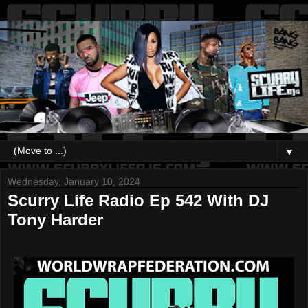
▼
Wednesday, January 10, 2024
Scurry Life Radio Ep 542 With DJ
Tony Harder