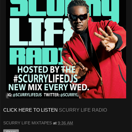
CLICK HERE TO LISTEN
SCURRY LIFE RADIO
SCURRY LIFE MIXTAPES
at
9:36 AM