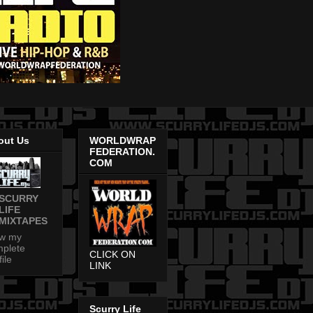
out Us
WORLDWRAP
FEDERATION.
COM
SCURRY
LIFE
MIXTAPES
ew my
plete
CLICK ON
file
LINK
Scurry Life