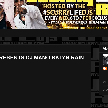
Ab
PRESENTS DJ MANO BKLYN RAIN
Vi
com
pro