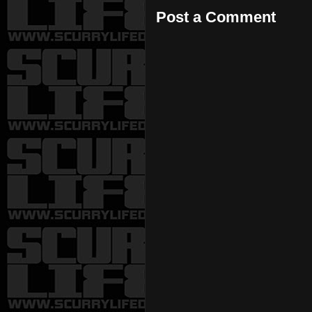
Post a Comment