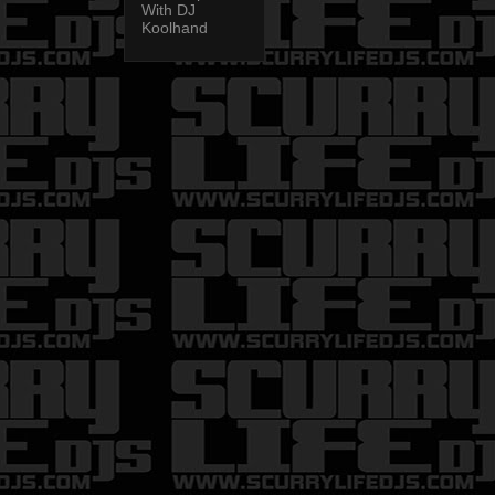
With DJ
Koolhand