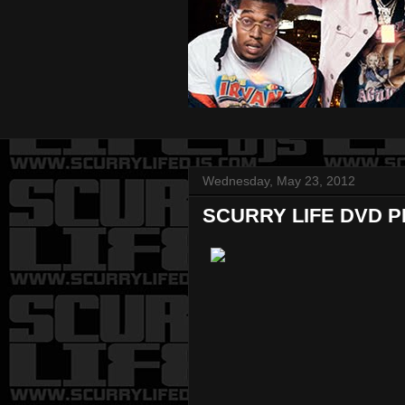
Wednesday, May 23, 2012
SCURRY LIFE DVD 