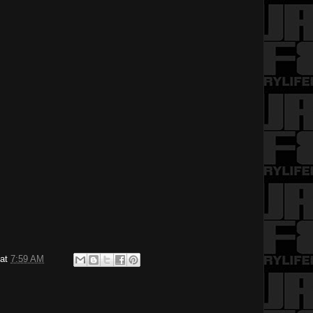
at
7:59 AM