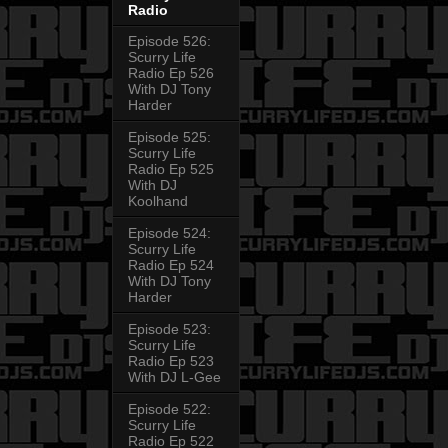
Radio
Episode 526:
Scurry Life
Radio Ep 526
With DJ Tony
Harder
Episode 525:
Scurry Life
Radio Ep 525
With DJ
Koolhand
Episode 524:
Scurry Life
Radio Ep 524
With DJ Tony
Harder
Episode 523:
Scurry Life
Radio Ep 523
With DJ L-Gee
Episode 522:
Scurry Life
Radio Ep 522