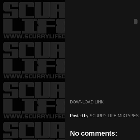
DOWNLOAD LINK
Posted by
SCURRY LIFE MIXTAPES
No comments: