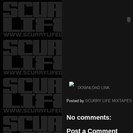
DOWNLOAD LINK
Posted by
SCURRY LIFE MIXTAPES
No comments:
Post a Comment