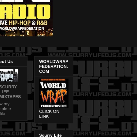
out Us
WORLDWRAP
FEDERATION.
COM
SCURRY
LIFE
MIXTAPES
ew my
plete
CLICK ON
file
LINK
Scurry Life