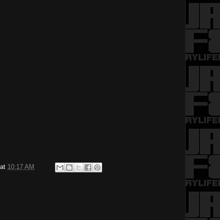
at
10:17 AM