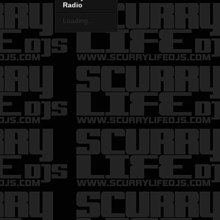
Radio
Loading...