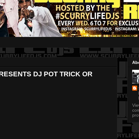
Ab
RESENTS DJ POT TRICK OR
Vi
com
pro