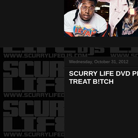
Wednesday, October 31, 2012
SCURRY LIFE DVD P
TREAT B!TCH