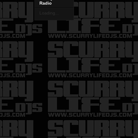
Radio
Loading...