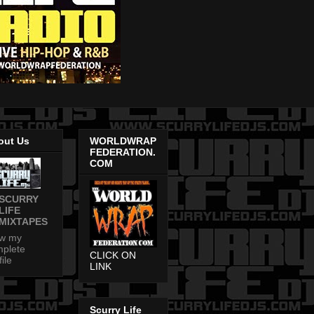
out Us
WORLDWRAP
FEDERATION.
COM
SCURRY
LIFE
MIXTAPES
ew my
plete
CLICK ON
file
LINK
Scurry Life