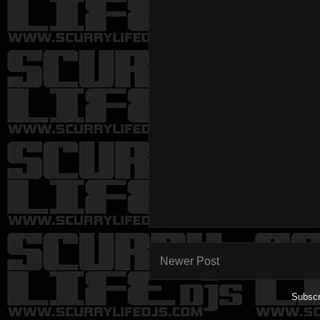
Newer Post
Subscr