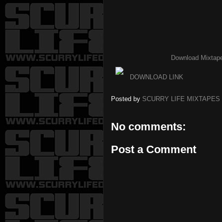
Download Mixtap
DOWNLOAD LINK
Posted by
SCURRY LIFE MIXTAPES
No comments:
Post a Comment