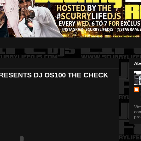
Ab
PRESENTS DJ OS100 THE CHECK
Vi
com
pro