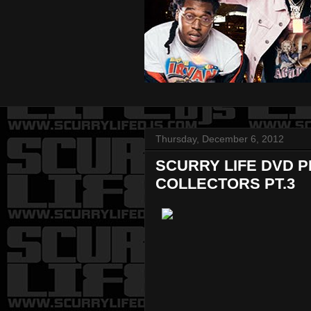
Thursday, December 6, 2012
SCURRY LIFE DVD 
COLLECTORS PT.3