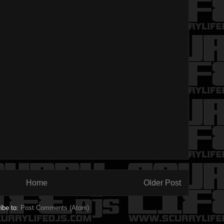
Home
Older Post
ibe to:
Post Comments (Atom)