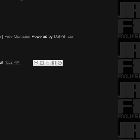
e
|
Free Mixtapes
Powered by
DatPiff.com
at
4:32 PM