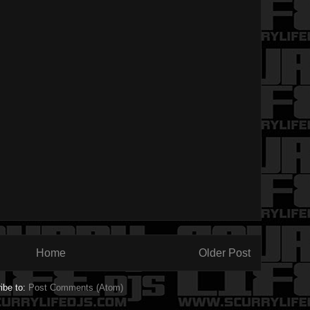
Home
Older Post
ibe to:
Post Comments (Atom)