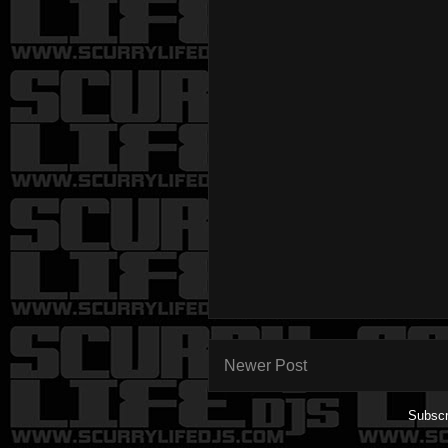
Newer Post
Subscr