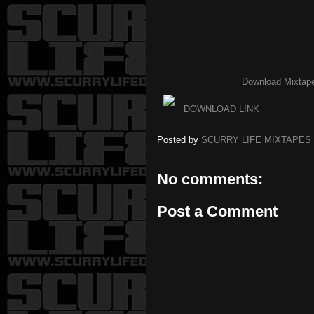
Download Mixtap
DOWNLOAD LINK
Posted by
SCURRY LIFE MIXTAPES
No comments:
Post a Comment