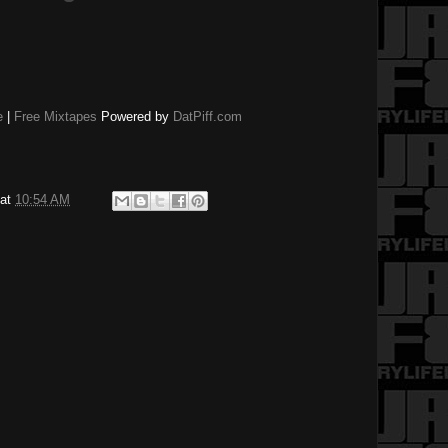
e
|
Free Mixtapes
Powered by
DatPiff.com
at
10:54 AM