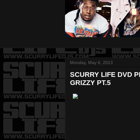
Monday, May 6, 2013
SCURRY LIFE DVD 
GRIZZY PT.5