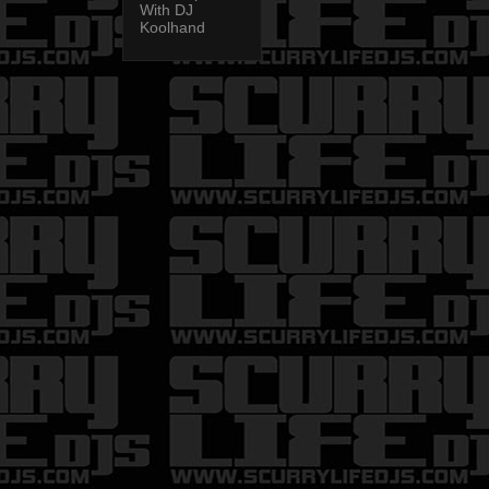
With DJ
Koolhand