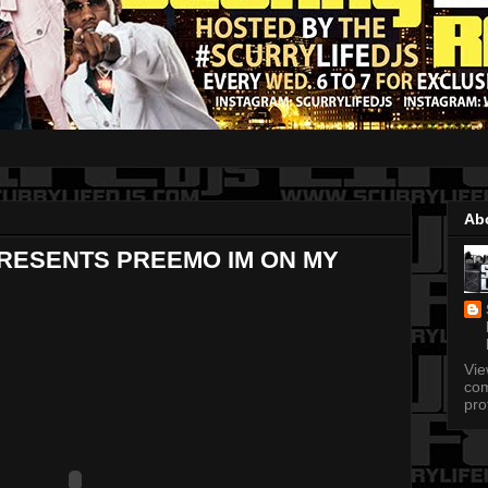
Ab
PRESENTS PREEMO IM ON MY
Vi
com
pro