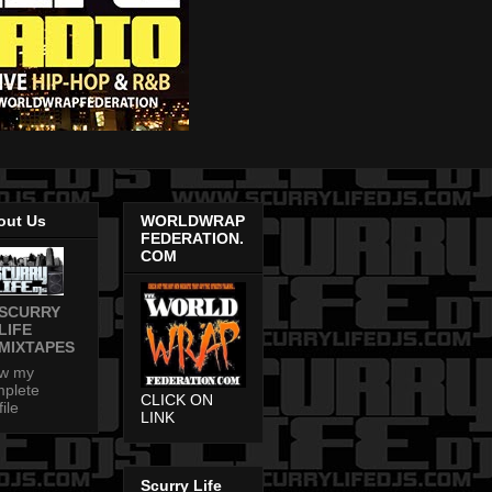
out Us
WORLDWRAP
FEDERATION.
COM
SCURRY
LIFE
MIXTAPES
ew my
plete
CLICK ON
file
LINK
Scurry Life