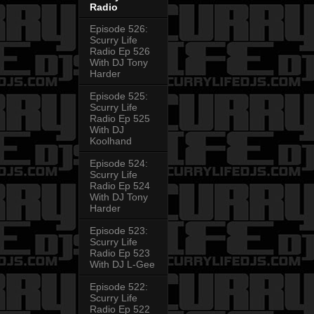
Radio
Episode 526:
Scurry Life
Radio Ep 526
With DJ Tony
Harder
Episode 525:
Scurry Life
Radio Ep 525
With DJ
Koolhand
Episode 524:
Scurry Life
Radio Ep 524
With DJ Tony
Harder
Episode 523:
Scurry Life
Radio Ep 523
With DJ L-Gee
Episode 522:
Scurry Life
Radio Ep 522