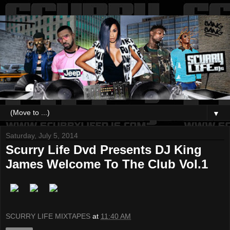
▼
Saturday, July 5, 2014
Scurry Life Dvd Presents DJ King
James Welcome To The Club Vol.1
SCURRY LIFE MIXTAPES
at
11:40 AM