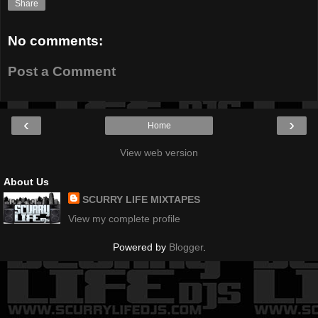
Share
No comments:
Post a Comment
‹
›
Home
View web version
About Us
SCURRY LIFE MIXTAPES
View my complete profile
Powered by
Blogger
.