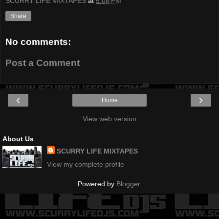
SCURRY LIFE MIXTAPES
at
5:08 PM
Share
No comments:
Post a Comment
‹
›
Home
View web version
About Us
SCURRY LIFE MIXTAPES
View my complete profile
Powered by
Blogger
.