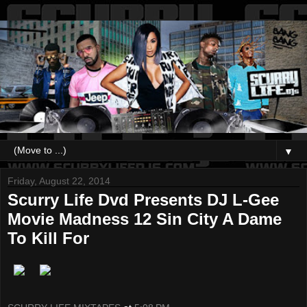
▼
Friday, August 22, 2014
Scurry Life Dvd Presents DJ L-Gee
Movie Madness 12 Sin City A Dame
To Kill For