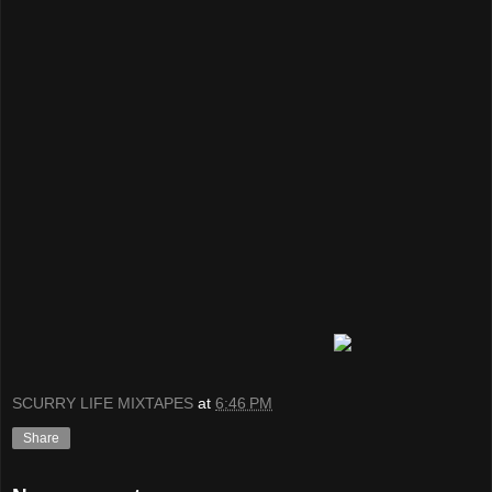
SCURRY LIFE MIXTAPES
at
6:46 PM
Share