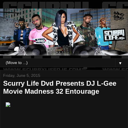
▼
Friday, June 5, 2015
Scurry Life Dvd Presents DJ L-Gee
Movie Madness 32 Entourage