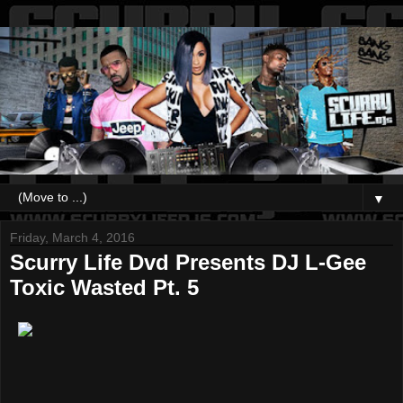
▼
Friday, March 4, 2016
Scurry Life Dvd Presents DJ L-Gee
Toxic Wasted Pt. 5