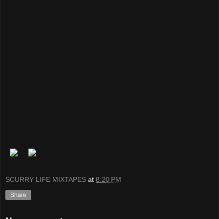
SCURRY LIFE MIXTAPES
at
8:20 PM
Share