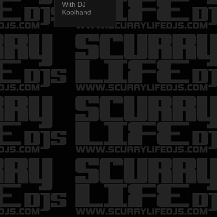
With DJ
Koolhand