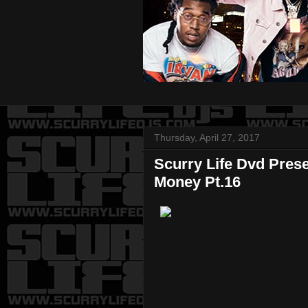
Thursday, April 27, 2017
Scurry Life Dvd Pres
Money Pt.16