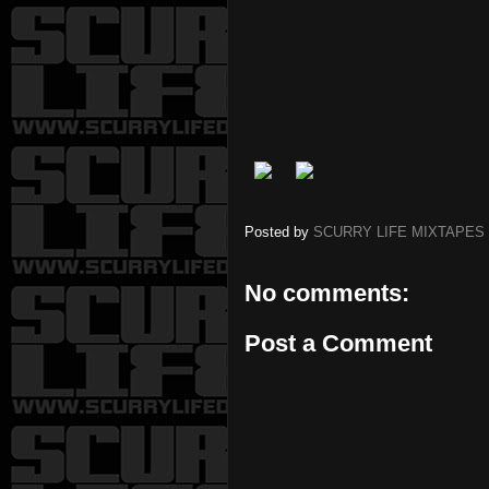
Posted by
SCURRY LIFE MIXTAPES
No comments:
Post a Comment