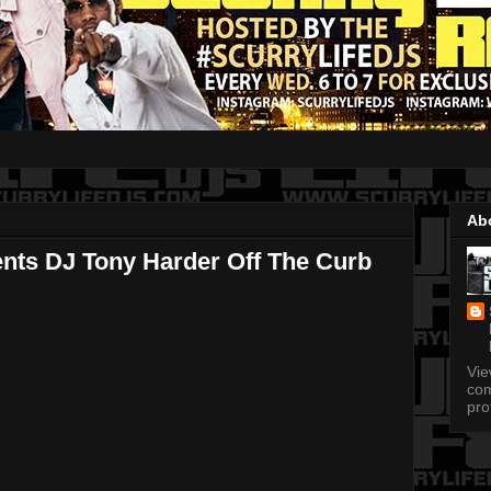
Ab
ents DJ Tony Harder Off The Curb
Vi
com
pro