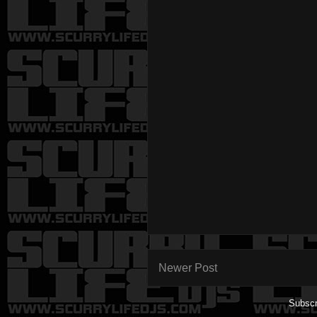
Newer Post
Subscr