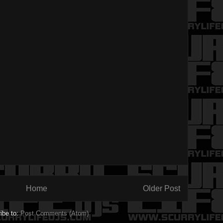
Home
Older Post
ibe to:
Post Comments (Atom)