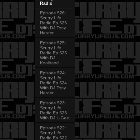
Radio
Episode 526:
Scurry Life
Radio Ep 526
With DJ Tony
Harder
Episode 525:
Scurry Life
Radio Ep 525
With DJ
Koolhand
Episode 524:
Scurry Life
Radio Ep 524
With DJ Tony
Harder
Episode 523:
Scurry Life
Radio Ep 523
With DJ L-Gee
Episode 522:
Scurry Life
Radio Ep 522