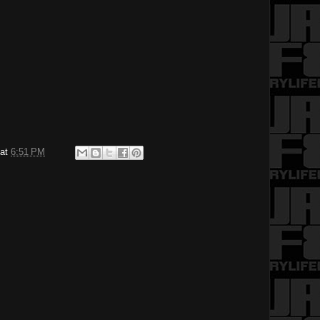
at
6:51 PM