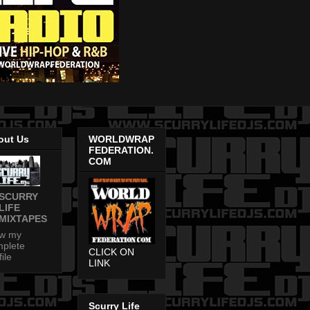
out Us
WORLDWRAP
FEDERATION.
COM
SCURRY
LIFE
MIXTAPES
ew my
plete
CLICK ON
file
LINK
Scurry Life