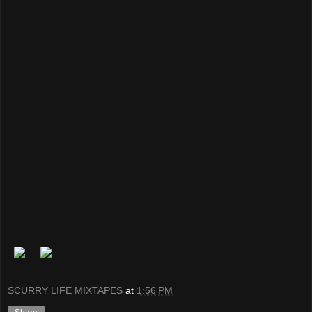
SCURRY LIFE MIXTAPES
at
1:56 PM