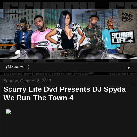
▼
Sunday, October 8, 2017
Scurry Life Dvd Presents DJ Spyda
We Run The Town 4