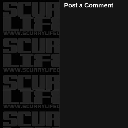
Post a Comment