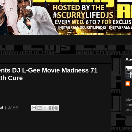
Ab
ents DJ L-Gee Movie Madness 71
th Cure
Vi
com
at
1:07 PM
pro