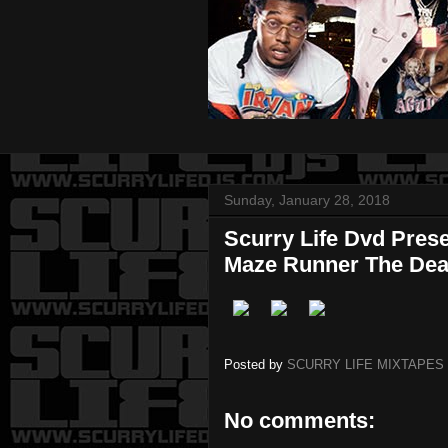
Sunday, January 28, 2018
Scurry Life Dvd Pres
Maze Runner The Dea
Posted by
SCURRY LIFE MIXTAPES
No comments: