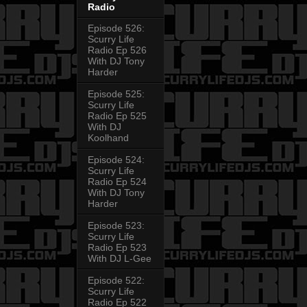
Radio
Episode 526:
Scurry Life
Radio Ep 526
With DJ Tony
Harder
Episode 525:
Scurry Life
Radio Ep 525
With DJ
Koolhand
Episode 524:
Scurry Life
Radio Ep 524
With DJ Tony
Harder
Episode 523:
Scurry Life
Radio Ep 523
With DJ L-Gee
Episode 522:
Scurry Life
Radio Ep 522