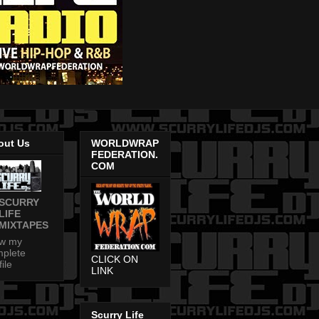
out Us
WORLDWRAP
FEDERATION.
COM
SCURRY
LIFE
MIXTAPES
ew my
plete
CLICK ON
file
LINK
Scurry Life