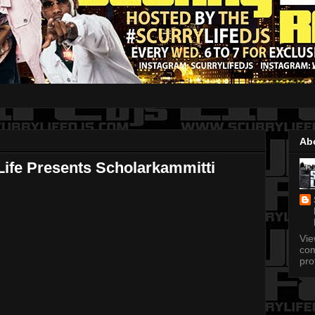
Ab
ife Presents Scholarkammitti
Vi
com
pro