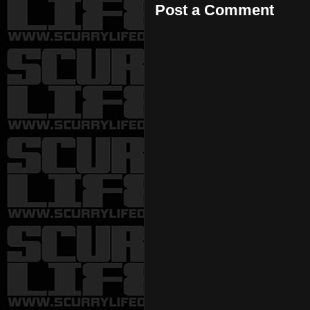
Post a Comment