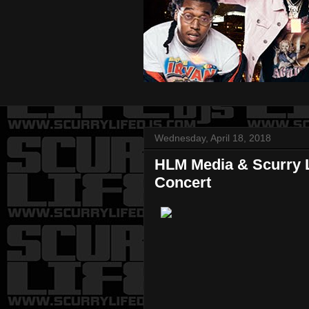
Wednesday, April 18, 2018
HLM Media & Scurry L
Concert