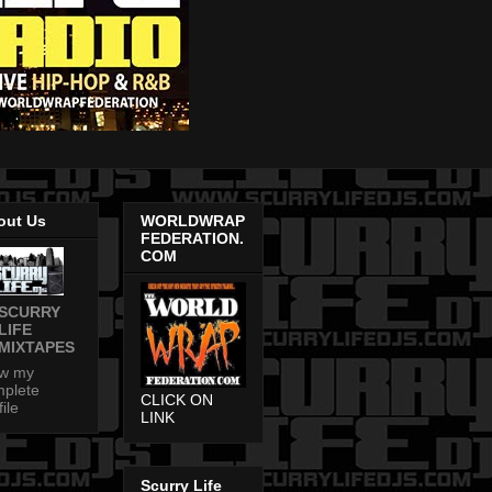
out Us
WORLDWRAP
FEDERATION.
COM
SCURRY
LIFE
MIXTAPES
ew my
plete
CLICK ON
file
LINK
Scurry Life