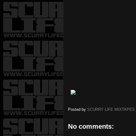
Posted by
SCURRY LIFE MIXTAPES
No comments: