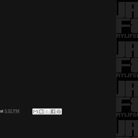
at
5:02 PM