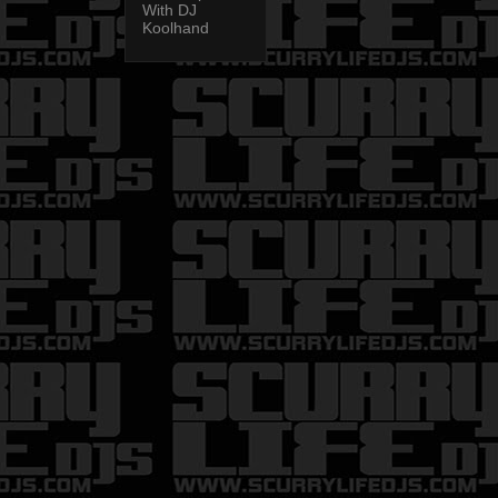
With DJ
Koolhand