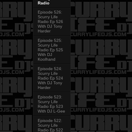
Radio
Episode 526:
Scurry Life
Radio Ep 526
With DJ Tony
Harder
Episode 525:
Scurry Life
Radio Ep 525
With DJ
Koolhand
Episode 524:
Scurry Life
Radio Ep 524
With DJ Tony
Harder
Episode 523:
Scurry Life
Radio Ep 523
With DJ L-Gee
Episode 522:
Scurry Life
Radio Ep 522