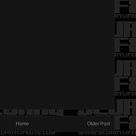
Home
Older Post