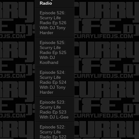
Radio
Episode 526:
Scurry Life
Radio Ep 526
With DJ Tony
Harder
Episode 525:
Scurry Life
Radio Ep 525
With DJ
Koolhand
Episode 524:
Scurry Life
Radio Ep 524
With DJ Tony
Harder
Episode 523:
Scurry Life
Radio Ep 523
With DJ L-Gee
Episode 522:
Scurry Life
Radio Ep 522