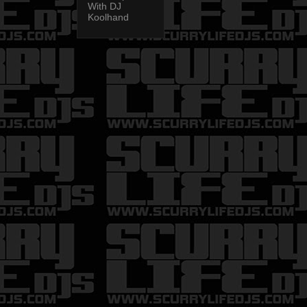
With DJ
Koolhand