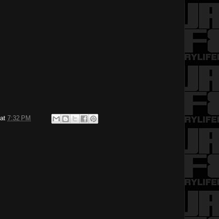
at
7:32 PM