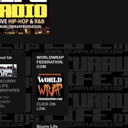
out Us
WORLDWRAP
FEDERATION.
COM
SCURRY
LIFE
MIXTAPES
ew my
plete
CLICK ON
file
LINK
Scurry Life