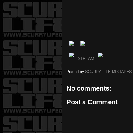
STREAM
Posted by
SCURRY LIFE MIXTAPES
No comments:
Post a Comment