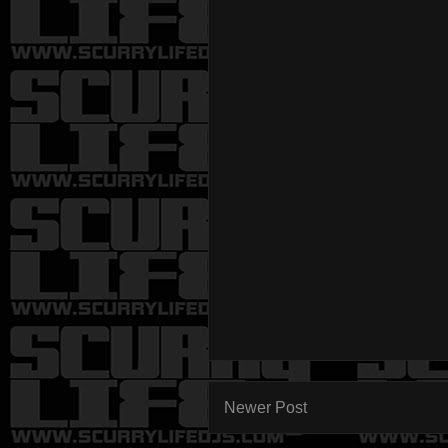
Newer Post