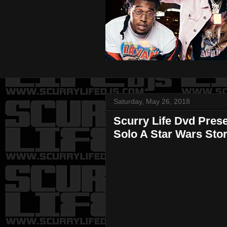
Saturday, May 26, 2018
Scurry Life Dvd Pres
Solo A Star Wars Sto