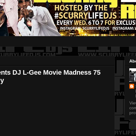
Ab
ents DJ L-Gee Movie Madness 75
ry
Vi
com
pro