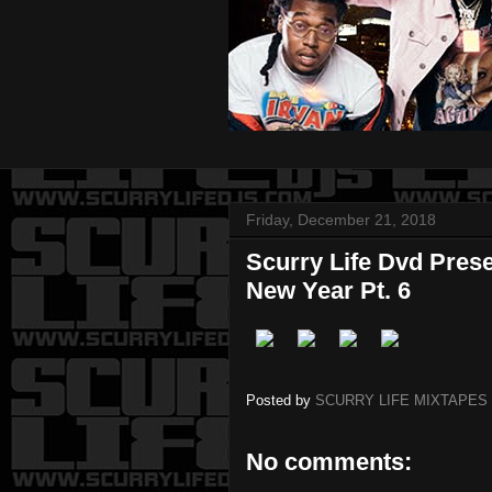
Friday, December 21, 2018
Scurry Life Dvd Pres
New Year Pt. 6
Posted by
SCURRY LIFE MIXTAPES
No comments: