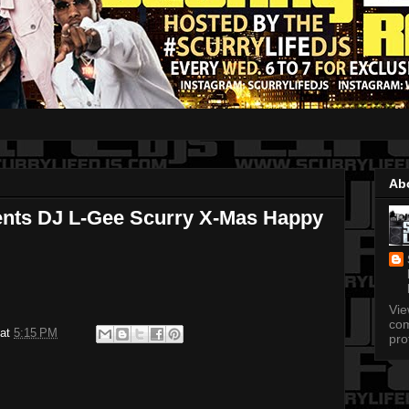
Ab
ents DJ L-Gee Scurry X-Mas Happy
Vi
com
at
5:15 PM
pro