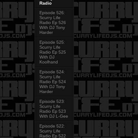
Radio
Episode 526:
Scurry Life
Radio Ep 526
With DJ Tony
Harder
Episode 525:
Scurry Life
Radio Ep 525
With DJ
Koolhand
Episode 524:
Scurry Life
Radio Ep 524
With DJ Tony
Harder
Episode 523:
Scurry Life
Radio Ep 523
With DJ L-Gee
Episode 522:
Scurry Life
Radio Ep 522