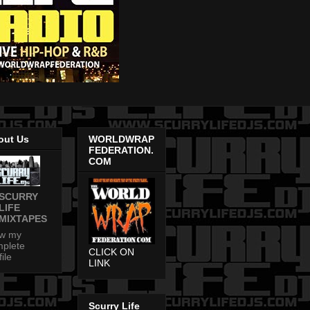
out Us
WORLDWRAP
FEDERATION.
COM
SCURRY
LIFE
MIXTAPES
ew my
plete
CLICK ON
file
LINK
Scurry Life