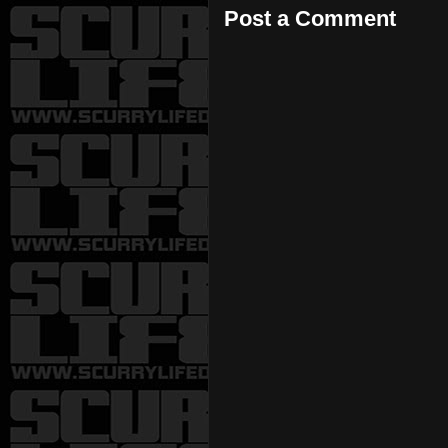
Post a Comment