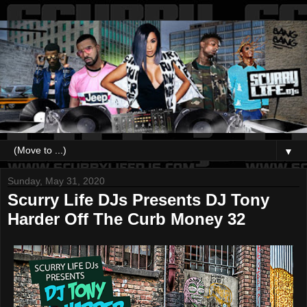
▼
Sunday, May 31, 2020
Scurry Life DJs Presents DJ Tony
Harder Off The Curb Money 32