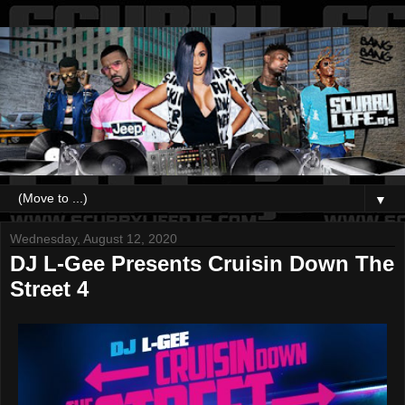
▼
Wednesday, August 12, 2020
DJ L-Gee Presents Cruisin Down The
Street 4