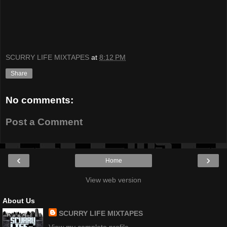
SCURRY LIFE MIXTAPES
at
8:12 PM
Share
No comments:
Post a Comment
‹
›
Home
View web version
About Us
SCURRY LIFE MIXTAPES
View my complete profile