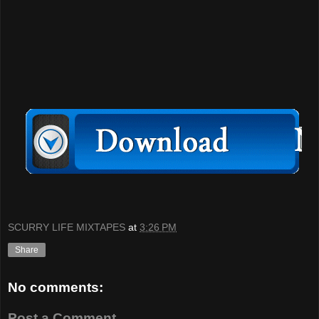
SCURRY LIFE MIXTAPES
at
3:26 PM
Share
No comments:
Post a Comment