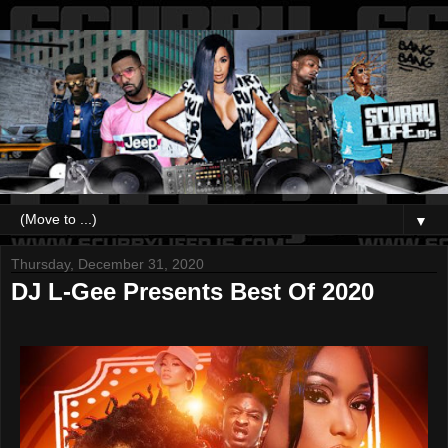
▼
Thursday, December 31, 2020
DJ L-Gee Presents Best Of 2020