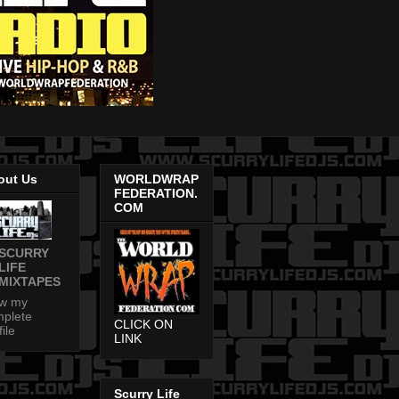
out Us
WORLDWRAP
FEDERATION.
COM
SCURRY
LIFE
MIXTAPES
ew my
plete
CLICK ON
file
LINK
Scurry Life