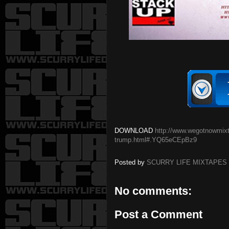
DOWNLOAD
http://www.wegotnowmixta
trump.html#.YQ65eCEpBz9
Posted by
SCURRY LIFE MIXTAPES
No comments:
Post a Comment