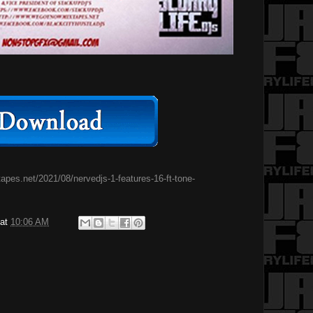
pes.net/2021/08/nervedjs-1-features-16-ft-tone-
at
10:06 AM