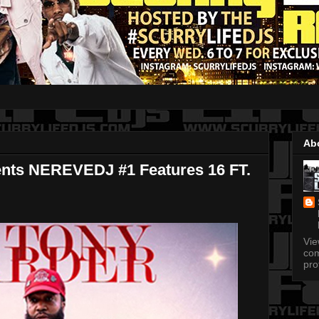
Ab
ents NEREVEDJ #1 Features 16 FT.
Vi
com
pro