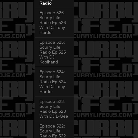
Radio
Episode 526:
Scurry Life
Radio Ep 526
With DJ Tony
Harder
Episode 525:
Scurry Life
Radio Ep 525
With DJ
Koolhand
Episode 524:
Scurry Life
Radio Ep 524
With DJ Tony
Harder
Episode 523:
Scurry Life
Radio Ep 523
With DJ L-Gee
Episode 522:
Scurry Life
Radio Ep 522