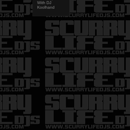
With DJ
Koolhand