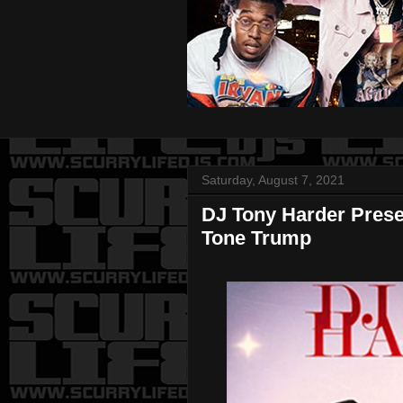
Saturday, August 7, 2021
DJ Tony Harder Pres
Tone Trump