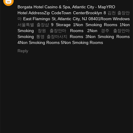
Borgata Hotel Casino & Spa, Atlantic City - MapYRO
Hotel AddressZip CodeTown CenterBrooklyn 8
김천 출장안
마
East Flamingo St, Atlantic City, NJ 08401Room Windows
서울특별 출장샵
9 Storage 1Non Smoking Rooms 1Non
Smoking
창원 출장안마
Rooms 2Non
경주 출장안마
Smoking
통영 출장마사지
Rooms 3Non Smoking Rooms
4Non Smoking Rooms 5Non Smoking Rooms
Reply