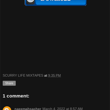
SCURRY LIFE MIXTAPES
at
9:35 PM
Share
1 comment:
naeemahsacher
March 4, 2022 at 8:57 AM