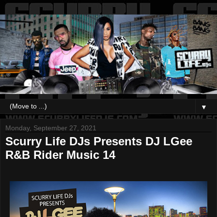
▼
Monday, September 27, 2021
Scurry Life DJs Presents DJ LGee
R&B Rider Music 14