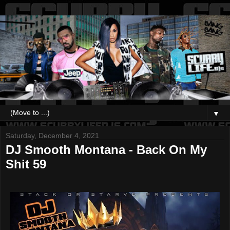
▼
Saturday, December 4, 2021
DJ Smooth Montana - Back On My
Shit 59