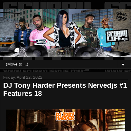
▼
Friday, April 22, 2022
DJ Tony Harder Presents Nervedjs #1
Features 18