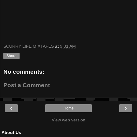
SCURRY LIFE MIXTAPES
at
9:01 AM
Share
No comments:
Post a Comment
‹
›
Home
View web version
About Us