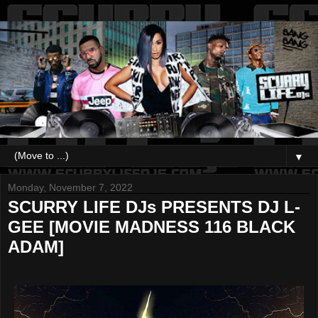
▼
Monday, November 7, 2022
SCURRY LIFE DJs PRESENTS DJ L-
GEE [MOVIE MADNESS 116 BLACK
ADAM]