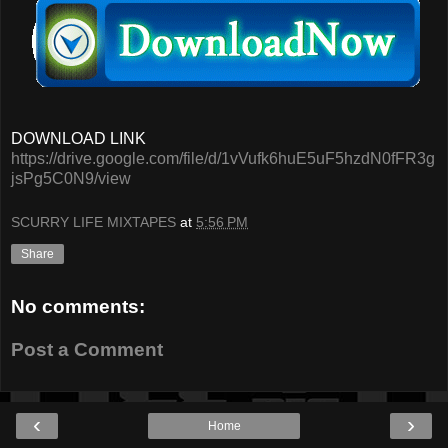
DOWNLOAD LINK
https://drive.google.com/file/d/1vVufk6huE5uF5hzdN0fFR3g
jsPg5C0N9/view
SCURRY LIFE MIXTAPES
at
5:56 PM
Share
No comments:
Post a Comment
‹
›
Home