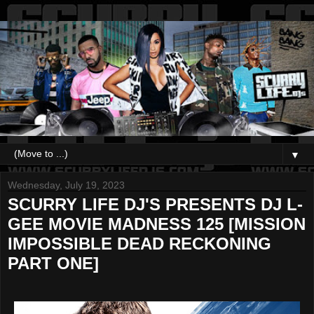
▼
Wednesday, July 19, 2023
SCURRY LIFE DJ'S PRESENTS DJ L-
GEE MOVIE MADNESS 125 [MISSION
IMPOSSIBLE DEAD RECKONING
PART ONE]