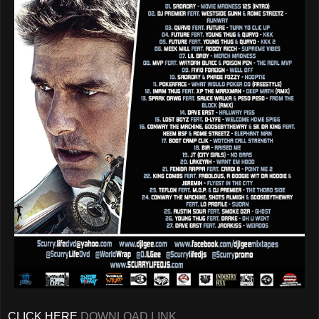
CLICK HERE
DOWNLOAD LINK