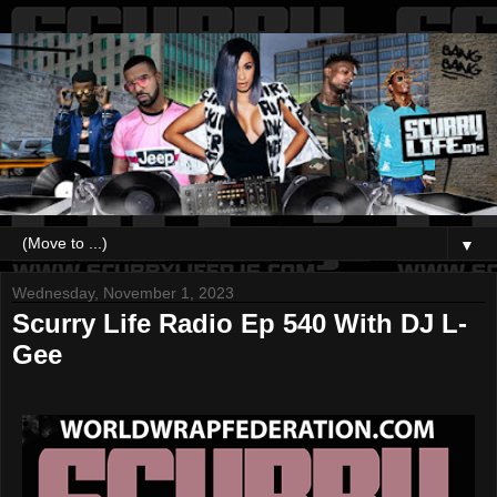
▼
Wednesday, November 1, 2023
Scurry Life Radio Ep 540 With DJ L-
Gee