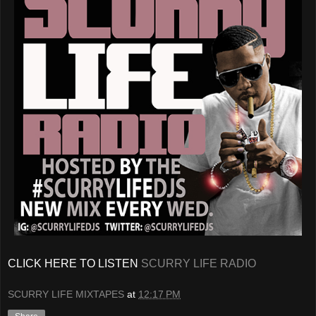
CLICK HERE TO LISTEN
SCURRY LIFE RADIO
SCURRY LIFE MIXTAPES
at
12:17 PM