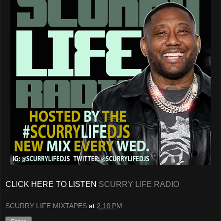
CLICK HERE TO LISTEN
SCURRY LIFE RADIO
SCURRY LIFE MIXTAPES
at
2:10 PM