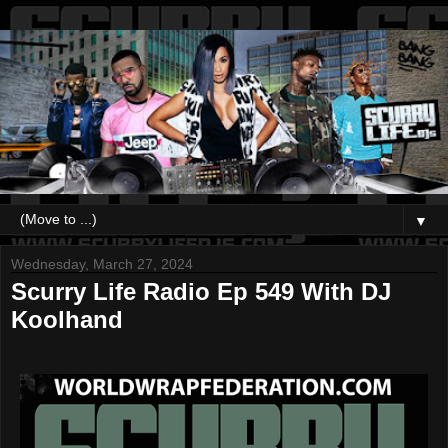
▼
Wednesday, March 27, 2024
Scurry Life Radio Ep 549 With DJ
Koolhand