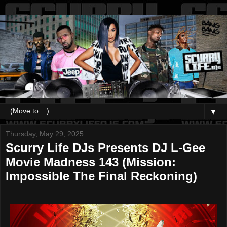
▼
Thursday, May 29, 2025
Scurry Life DJs Presents DJ L-Gee
Movie Madness 143 (Mission:
Impossible The Final Reckoning)