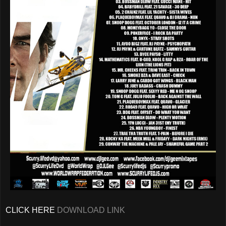
CLICK HERE
DOWNLOAD LINK