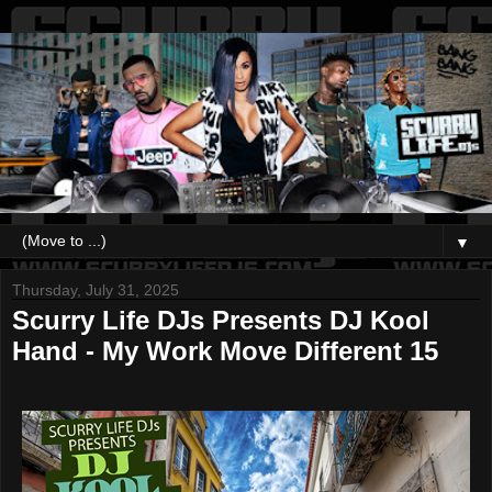
▼
Thursday, July 31, 2025
Scurry Life DJs Presents DJ Kool
Hand - My Work Move Different 15