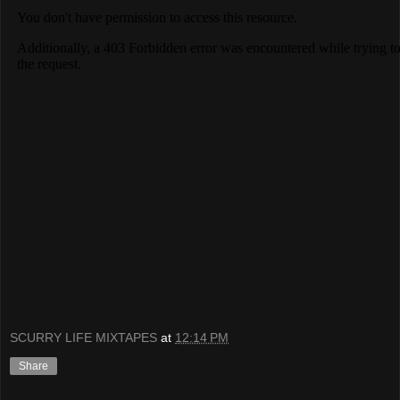
SCURRY LIFE MIXTAPES
at
12:14 PM
Share